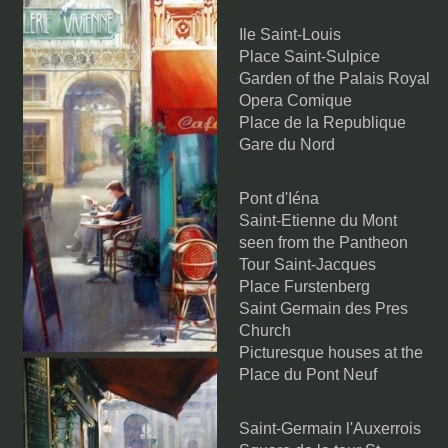
Ile Saint-Louis
Place Saint-Sulpice
Garden of the Palais Royal
Opera Comique
Place de la Republique
Gare du Nord
Pont d'Iéna
Saint-Etienne du Mont
seen from the Pantheon
Tour Saint-Jacques
Place Furstenberg
Saint Germain des Pres
Church
Picturesque houses at the
Place du Pont Neuf
Saint-Germain l'Auxerrois