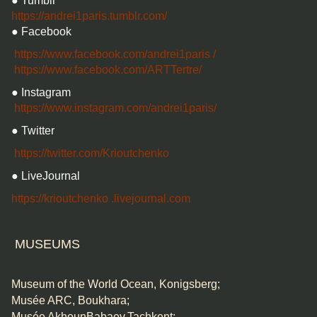
● Tumblr
https://andrei1paris.tumblr.com/
● Facebook
https://www.facebook.com/andrei1paris
/
https://www.facebook.com/ARTTertre/
● Instagram
https://www.instagram.com/andrei1paris/
● Twitter
https://twitter.com/Krioutchenko
● LiveJournal
https://krioutchenko
.livejournal.com
MUSEUMS
Museum of the World Ocean, Konigsberg;
Musée ARC, Boukhara;
Musée AkhounBabaev,Tachkent;