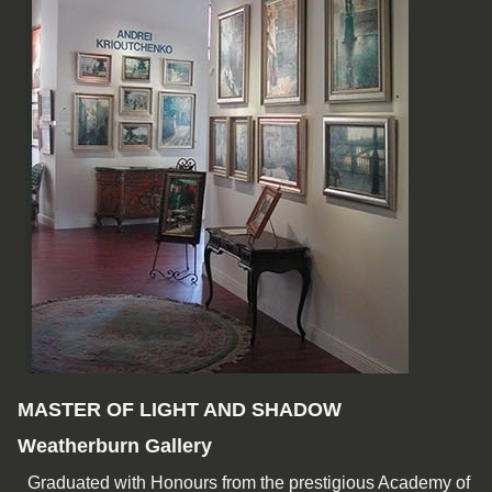
MASTER OF LIGHT AND SHADOW
Weatherburn Gallery
Graduated with Honours from the prestigious Academy of