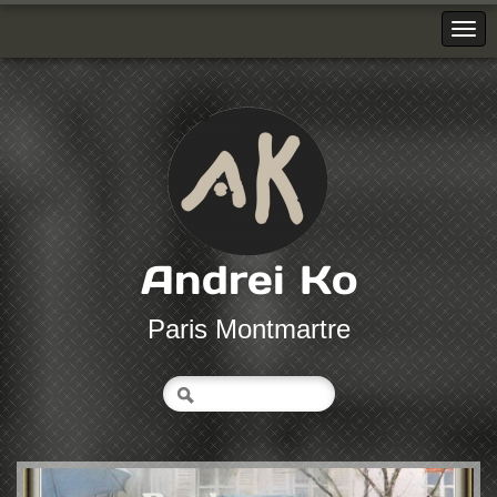
Andrei Ko
Paris Montmartre