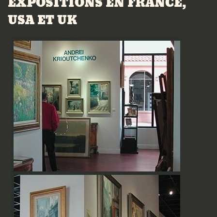
EXPOSITIONS EN FRANCE,
USA ET UK