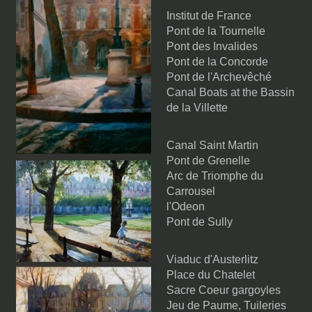
Institut de France
Pont de la Tournelle
Pont des Invalides
Pont de la Concorde
Pont de l'Archevêché
Canal Boats at the Bassin
de la Villette
Canal Saint Martin
Pont de Grenelle
Arc de Triomphe du
Carrousel
l'Odeon
Pont de Sully
Viaduc d'Austerlitz
Place du Chatelet
Sacre Coeur gargoyles
Jeu de Paume, Tuileries