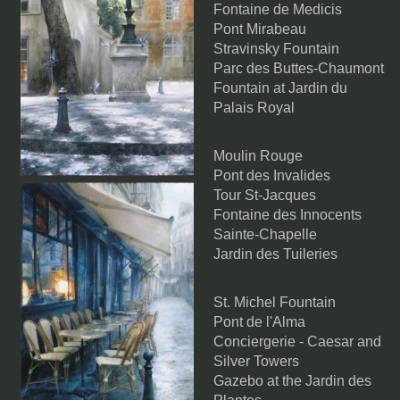
Fontaine de Medicis
Pont Mirabeau
Stravinsky Fountain
Parc des Buttes-Chaumont
Fountain at Jardin du
Palais Royal
Moulin Rouge
Pont des Invalides
Tour St-Jacques
Fontaine des Innocents
Sainte-Chapelle
Jardin des Tuileries
St. Michel Fountain
Pont de l'Alma
Conciergerie - Caesar and
Silver Towers
Gazebo at the Jardin des