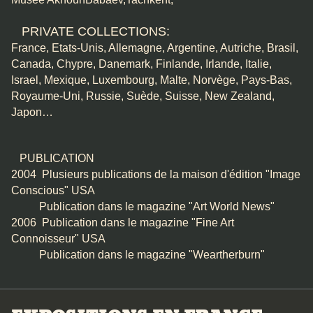
PRIVATE COLLECTIONS:
France, Etats-Unis, Allemagne, Argentine, Autriche, Brasil,
Canada, Chypre, Danemark, Finlande, Irlande, Italie,
Israel, Mexique, Luxembourg, Malte, Norvège, Pays-Bas,
Royaume-Uni, Russie, Suède, Suisse, New Zealand,
Japon…
PUBLICATION
2004 Plusieurs publications de la maison d'édition "Image
Conscious" USA
Publication dans le magazine "Art World News"
2006 Publication dans le magazine "Fine Art
Connoisseur" USA
Publication dans le magazine "Weartherburn"