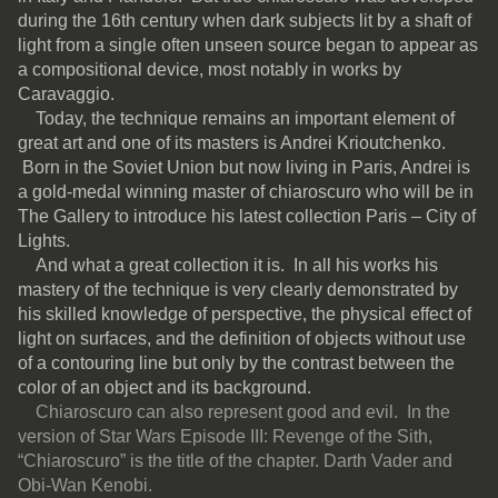
during the 16th century when dark subjects lit by a shaft of
light from a single often unseen source began to appear as
a compositional device, most notably in works by
Caravaggio.
Today, the technique remains an important element of
great art and one of its masters is Andrei Krioutchenko.
Born in the Soviet Union but now living in Paris, Andrei is
a gold-medal winning master of chiaroscuro who will be in
The Gallery to introduce his latest collection Paris – City of
Lights.
And what a great collection it is. In all his works his
mastery of the technique is very clearly demonstrated by
his skilled knowledge of perspective, the physical effect of
light on surfaces, and the definition of objects without use
of a contouring line but only by the contrast between the
color of an object and its background.
Chiaroscuro can also represent good and evil. In the
version of Star Wars Episode III: Revenge of the Sith,
“Chiaroscuro” is the title of the chapter. Darth Vader and
Obi-Wan Kenobi.