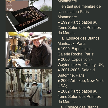
Montmartre
en tant que membre de
l'association Paris
Montmartre
● 1999 Participation au
2éme Salon des Peintres
du Marais
a l'Espace des Blancs
Manteaux, Paris;
● 1999 Exposition -
Galerie Rocha, Paris;
● 2000 Exposition -
Waytemore Art Gallery, UK;
● 2001-2003 Salon d
'Automne, Paris;
● 2002 Art-expo, New-York
USA;
● 2002 Participation au
4éme Salon des Peintres
du Marais;
a l'Espace des Blancs