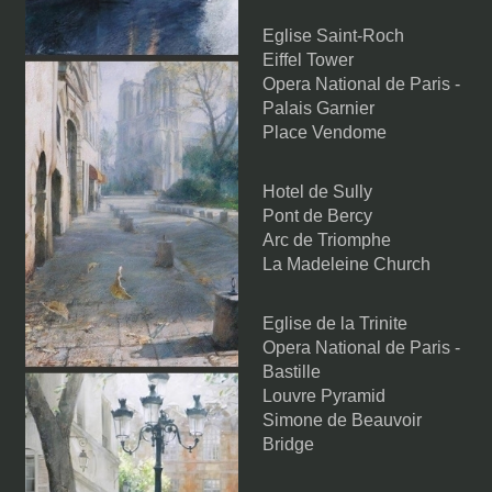
Eglise Saint-Roch
Eiffel Tower
Opera National de Paris -
Palais Garnier
Place Vendome
Hotel de Sully
Pont de Bercy
Arc de Triomphe
La Madeleine Church
Eglise de la Trinite
Opera National de Paris -
Bastille
Louvre Pyramid
Simone de Beauvoir
Bridge