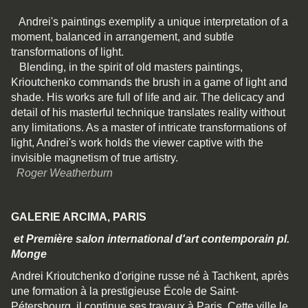
Andrei's paintings exemplify a unique interpretation of a
moment, balanced in arrangement, and subtle
transformations of light.
Blending, in the spirit of old masters paintings,
Krioutchenko commands the brush in a game of light and
shade. His works are full of life and air. The delicacy and
detail of his masterful technique translates reality without
any limitations. As a master of intricate transformations of
light, Andrei's work holds the viewer captive with the
invisible magnetism of true artistry.
Roger Weatherburn
GALERIE ARCIMA, PARIS
et Première salon international d'art contemporain pl.
Monge
Andrei Krioutchenko d'origine russe né à Tachkent, après
une formation à la prestigieuse École de Saint-
Pétersbourg, il continue ses travaux à Paris. Cette ville le