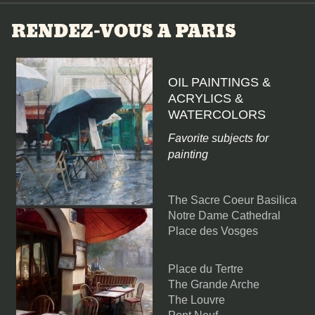
RENDEZ-VOUS A PARIS
OIL PAINTINGS &
ACRYLICS &
WATERCOLORS
Favorite subjects for
painting
The Sacre Coeur Basilica
Notre Dame Cathedral
Place des Vosges
Place du Tertre
The Grande Arche
The Louvre