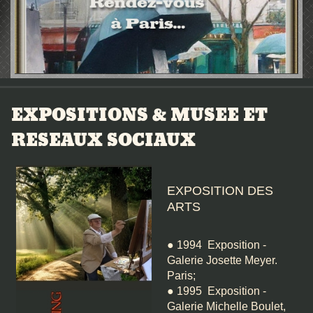
EXPOSITIONS & MUSEE ET
RESEAUX SOCIAUX
EXPOSITION DES
ARTS
● 1994 Exposition -
Galerie Josette Meyer.
Paris;
● 1995 Exposition -
Galerie Michelle Boulet,