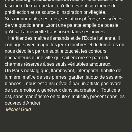
fascine et le marque tant qu'elle devient son thème de
prédilection et sa source d'inspiration privilégiée.
Ses monuments, ses rues, ses atmosphères, ses scènes
de vie quotidienne ...sont une palette emplie de poésie
qu'il sait à merveille transposer dans ses ouvres.
Héritier des maîtres flamands et de l'École italienne, il
conjugue avec magie les jeux d'ombres et de lumières en
nous dévoiler, par un subtile touché, les contours
enchanteurs d'une ville qui sait encore se parer de
charmes réservés à ses seuls véritables amoureux.
Un Paris nostalgique, flamboyant, intemporel, habillé de
lu­mière, maître de ses pierres, gardien jaloux de ses am­
biances... nous est ainsi dévoilé par un artiste pas avare
de ses émotions, généreux dans sa création. Tout cela
est, sans maniérisme en toute simplicité, présent dans les
oeuvres d'Andrei
Michel Gold