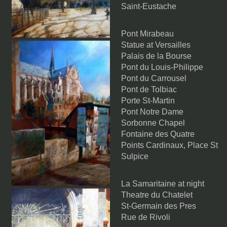
Saint-Eustache
Pont Mirabeau
Statue at Versailles
Palais de la Bourse
Pont du Louis-Philippe
Pont du Carrousel
Pont de Tolbiac
Porte St-Martin
Pont Notre Dame
Sorbonne Chapel
Fontaine des Quatre
Points Cardinaux, Place St
Sulpice
La Samaritaine at night
Theatre du Chatelet
St-Germain des Pres
Rue de Rivoli