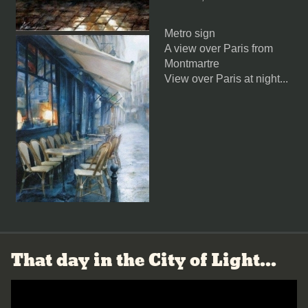
Metro sign
A view over Paris from
Montmartre
View over Paris at night
...
That day in the City of Light...