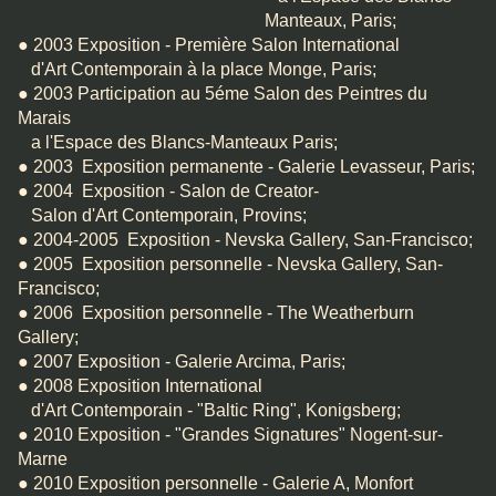
Manteaux, Paris;
● 2003 Exposition - Première Salon International
d'Art Contemporain à la place Monge, Paris;
● 2003 Participation au 5éme Salon des Peintres du
Marais
a l'Espace des Blancs-Manteaux Paris;
● 2003 Exposition permanente - Galerie Levasseur, Paris;
● 2004 Exposition - Salon de Creator-
Salon d'Art Contemporain, Provins;
● 2004-2005 Exposition - Nevska Gallery, San-Francisco;
● 2005 Exposition personnelle - Nevska Gallery, San-
Francisco;
● 2006 Exposition personnelle - The Weatherburn
Gallery;
● 2007 Exposition - Galerie Arcima, Paris;
● 2008 Exposition International
d'Art Contemporain - "Baltic Ring", Konigsberg;
● 2010 Exposition - "Grandes Signatures" Nogent-sur-
Marne
● 2010 Exposition personnelle - Galerie A, Monfort