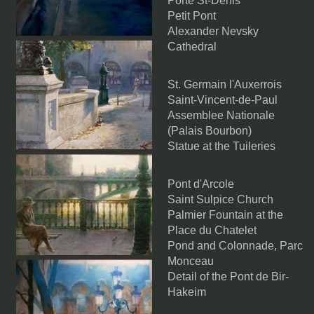
Porte St-Denis
Petit Pont
Alexander Nevsky
Cathedral
St. Germain l'Auxerrois
Saint-Vincent-de-Paul
Assemblee Nationale
(Palais Bourbon)
Statue at the Tuileries
Pont d'Arcole
Saint Sulpice Church
Palmier Fountain at the
Place du Chatelet
Pond and Colonnade, Parc
Monceau
Detail of the Pont de Bir-
Hakeim