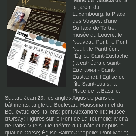
Marie de Médicis dans
le jardin du
Luxembourg; la Place
des Vosges, d'une
Surface de Tertre;
musée du Louvre; le
Nouveau Pont, le Pont
Neuf; ;le Panthéon,
l'Église Saint-Eustache
(la cathédrale saint-
Евстахия - Saint-
Eustache); l'Église de
l'île Saint-Louis; la
Place de la Bastille;
Square Jean 23; les angles Aigus de paris de
bâtiments. angle du Boulevard Haussmann et du
Boulevard des Italiens; pont Alexandre III;; Musée
d'Orsay; Figures sur le Pont de La Tournelle; Meria
de Paris; Vue sur le théâtre du Châtelet depuis le
quai de Corse; Église Sainte-Chapelle; Pont Marie;