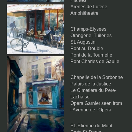
Plantes
Arenes de Lutece
Amphitheatre
Champs-Elysees
Orangerie, Tuileries
St. Augustin
Pont au Double
Pont de la Tournelle
Pont Charles de Gaulle
Chapelle de la Sorbonne
Palais de la Justice
Le Cimetiere du Pere-
Lachaise
Opera Garnier seen from
l'Avenue de l'Opera
St.-Etienne-du-Mont