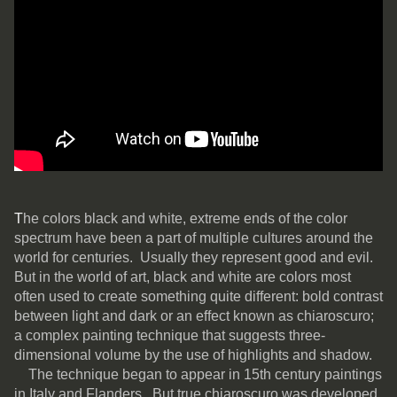
T
he colors black and white, extreme ends of the color
spectrum have been a part of multiple cultures around the
world for centuries. Usually they represent good and evil.
But in the world of art, black and white are colors most
often used to create something quite different: bold contrast
between light and dark or an effect known as chiaroscuro;
a complex painting technique that suggests three-
dimensional volume by the use of highlights and shadow.
The technique began to appear in 15th century paintings
in Italy and Flanders. But true chiaroscuro was developed