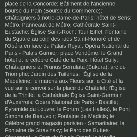
place de la Concorde; Bâtiment de l'ancienne
bourse du Pain (Bourse du Commerce);
Châtaigniers à notre-Dame-de-Paris; hôtel de Sens;
Métro. Panneaux de Métro; Cathédrale Saint-
Eustache; Église Saint-Roch; Tour Eiffel; Fontaine
du Square au coin des rues Saint-Honoré et de
l'Opéra en face du Palais Royal; Opéra National de
Paris - Palais Garnier; place Vendôme; le Grand
hôtel et le célèbre Café de la Paix; Hôtel Sully;
Châtaigniers et Prunus Serrulata (Sakura); arc de
Triomphe; Jardin des Tuileries; l'Église de la
Madeleine; le marché aux Fleurs sur la Cité et la
vue sur le convoi sur la place du Châtelet; l'Église
de la Trinité; la Cathédrale Église Saint-Germain
d'Auxerrois; Opera National de Paris - Bastille;
Pyramide du Louvre; le Forum (Les Halles), le Pont
Simone de Beauvoir; Fontaine de Médicis; le
Célèbre grand magasin parisien - Samaritaine; la
Fontaine de Stravinsky; le Parc des Buttes-