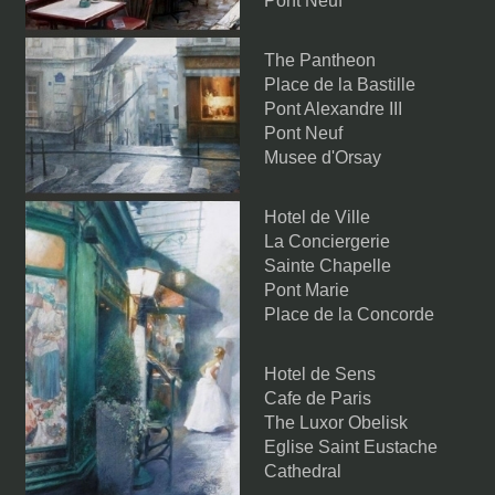
Pont Neuf
The Pantheon
Place de la Bastille
Pont Alexandre III
Pont Neuf
Musee d'Orsay
Hotel de Ville
La Conciergerie
Sainte Chapelle
Pont Marie
Place de la Concorde
Hotel de Sens
Cafe de Paris
The Luxor Obelisk
Eglise Saint Eustache
Cathedral