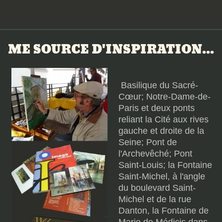
ME SOURCE D'INSPIRATION...
Basilique du Sacré-
Cœur; Notre-Dame-de-
Paris et deux ponts
reliant la Cité aux rives
gauche et droite de la
Seine; Pont de
l'Archevêché; Pont
Saint-Louis; la Fontaine
Saint-Michel, à l'angle
du boulevard Saint-
Michel et de la rue
Danton, la Fontaine de