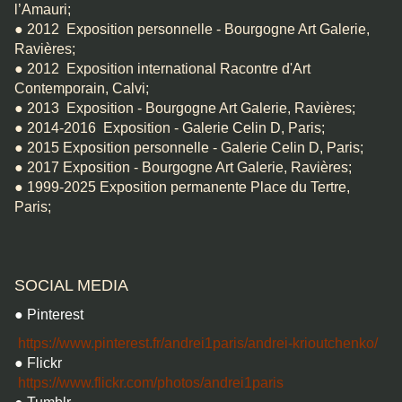
l’Amauri;
● 2012 Exposition personnelle - Bourgogne Art Galerie,
Ravières;
● 2012 Exposition international Racontre d'Art
Contemporain, Calvi;
● 2013 Exposition - Bourgogne Art Galerie, Ravières;
● 2014-2016 Exposition - Galerie Celin D, Paris;
● 2015 Exposition personnelle - Galerie Celin D, Paris;
● 2017 Exposition - Bourgogne Art Galerie, Ravières;
● 1999-2025 Exposition permanente Place du Tertre,
Paris;
SOCIAL MEDIA
● Pinterest
https://www.pinterest.fr/andrei1paris/andrei-krioutchenko/
● Flickr
https://www.flickr.com/photos/andrei1paris