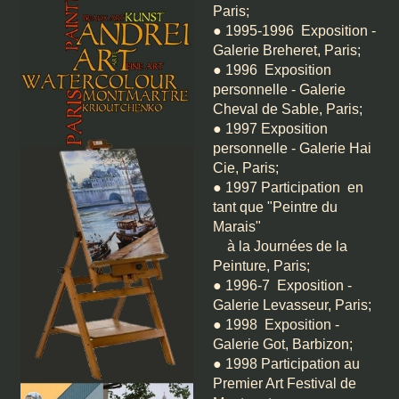
Paris;
● 1995-1996 Exposition -
Galerie Breheret, Paris;
● 1996 Exposition
personnelle - Galerie
Cheval de Sable, Paris;
● 1997 Exposition
personnelle - Galerie Hai
Cie, Paris;
● 1997 Participation en
tant que "Peintre du
Marais"
à la Journées de la
Peinture, Paris;
● 1996-7 Exposition -
Galerie Levasseur, Paris;
● 1998 Exposition -
Galerie Got, Barbizon;
● 1998 Participation au
Premier Art Festival de