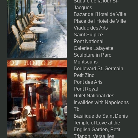
Square de la tour St-
Jacques
Bazar de l'Hotel de Ville
Place de l'Hotel de Ville
Viaduc des Arts
Saint Sulpice
Pont National
Galeries Lafayette
Sculpture in Parc
Montsouris
Boulevard St. Germain
Petit Zinc
Pont des Arts
Pont Royal
Hotel National des
Invalides with Napoleons
Tb
Basilique de Saint Denis
Temple of Love at the
English Garden, Petit
Trianon, Versailles