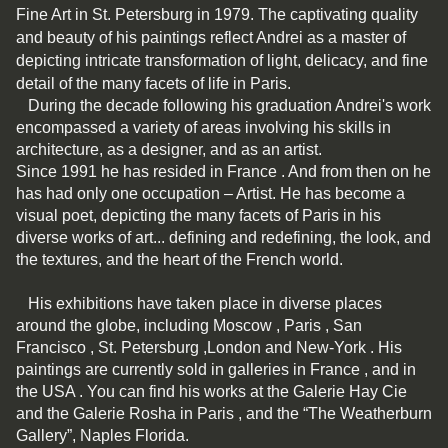
Fine Art in St. Petersburg in 1979. The captivating quality
and beauty of his paintings reflect Andrei as a master of
depicting intricate transformation of light, delicacy, and fine
detail of the many facets of life in Paris.
During the decade following his graduation Andrei's work
encompassed a variety of areas involving his skills in
architecture, as a designer, and as an artist.
Since 1991 he has resided in France . And from then on he
has had only one occupation – Artist. He has become a
visual poet, depicting the many facets of Paris in his
diverse works of art... defining and redefining, the look, and
the textures, and the heart of the French world.
His exhibitions have taken place in diverse places
around the globe, including Moscow , Paris , San
Francisco , St. Petersburg ,London and New-York . His
paintings are currently sold in galleries in France , and in
the USA . You can find his works at the Galerie Hay Cie
and the Galerie Rosha in Paris , and the “The Weatherburn
Gallery”, Naples Florida.